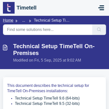
Skip to main content
Timetell
Home
...
Technical Setup TimeTell On-Premises
Technical Setup TimeTell On-
Premises
Modified on Fri, 5 Sep, 2025 at 9:02 AM
This document describes the technical setup for
TimeTell On-Premises installations:
Technical Setup TimeTell 9.6 (64-bits)
Technical Setup TimeTell 9.5 (32-bits)