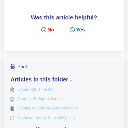
Was this article helpful?
No
Yes
Print
Articles in this folder -
Datamodel TimeTell
Timetell BI Export Service
Configure External Authentication
Technical Setup TimeTell Online