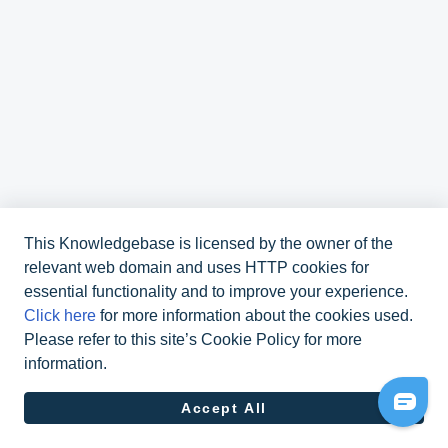
This Knowledgebase is licensed by the owner of the
relevant web domain and uses HTTP cookies for
essential functionality and to improve your experience.
Click here
for more information about the cookies used.
Please refer to this site’s Cookie Policy for more
information.
070 311 48 10
Accept All