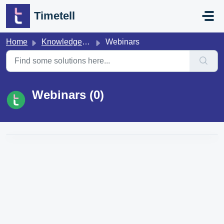
Skip to main content
Timetell
Home
Knowledge base
Webinars
Webinars (0)