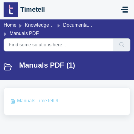
Skip to main content
Timetell
Home
Knowledge base
Documentation
Manuals PDF
Manuals PDF (1)
Manuals TimeTell 9