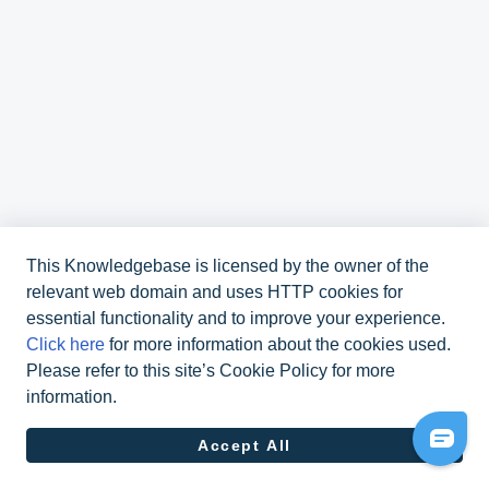
This Knowledgebase is licensed by the owner of the
relevant web domain and uses HTTP cookies for
essential functionality and to improve your experience.
Click here
for more information about the cookies used.
Please refer to this site’s Cookie Policy for more
information.
070 311 48 10
Accept All